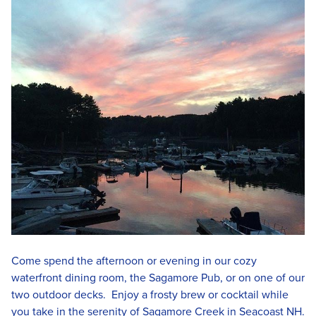
Come spend the afternoon or evening in our cozy
waterfront dining room, the Sagamore Pub, or on one of our
two outdoor decks. Enjoy a frosty brew or cocktail while
you take in the serenity of Sagamore Creek in Seacoast NH.