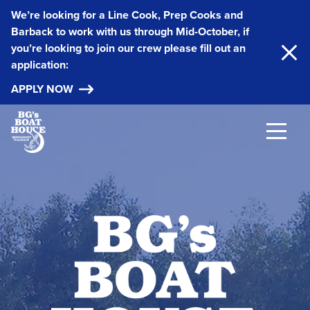
We’re looking for a Line Cook, Prep Cooks and
Barback to work with us through Mid-October, if
Close Al
you’re looking to join our crew please fill out an
application:
APPLY NOW
APPLY TO WORK AT BGS BOATHOUSE
MENU