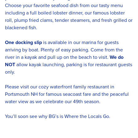
Choose your favorite seafood dish from our tasty menu
including a full boiled lobster dinner, our famous lobster
roll, plump fried clams, tender steamers, and fresh grilled or
blackened fish.
One docking slip
is available in our marina for guests
arriving by boat. Plenty of easy parking. Come from the
river in a kayak and pull up on the beach to visit.
We do
NOT
allow kayak launching, parking is for restaurant guests
only.
Please visit our cozy waterfront family restaurant in
Portsmouth NH for famous seacoast fare and the peaceful
water view as we celebrate our 49th season.
You’ll soon see why BG’s is Where the Locals Go.