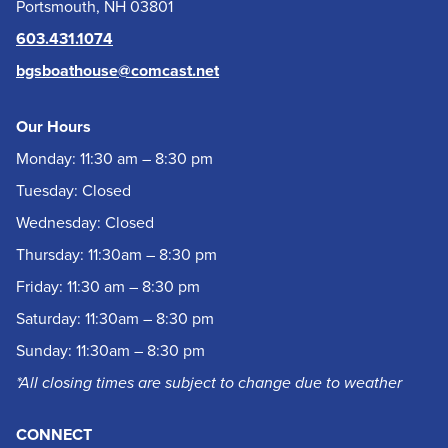
Portsmouth, NH 03801
603.431.1074
bgsboathouse@comcast.net
Our Hours
Monday: 11:30 am – 8:30 pm
Tuesday: Closed
Wednesday: Closed
Thursday: 11:30am – 8:30 pm
Friday: 11:30 am – 8:30 pm
Saturday: 11:30am – 8:30 pm
Sunday: 11:30am – 8:30 pm
*All closing times are subject to change due to weather
CONNECT