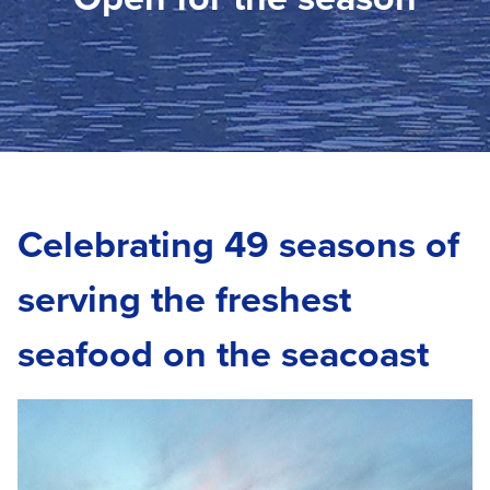
Celebrating 49 seasons of
serving the freshest
seafood on the seacoast