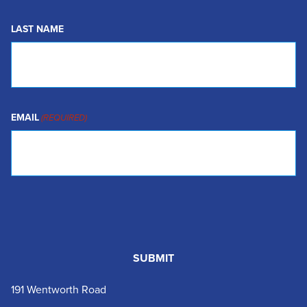
LAST NAME
EMAIL
(REQUIRED)
191 Wentworth Road