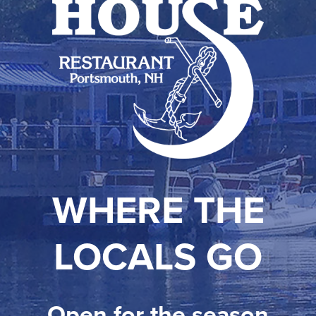
WHERE THE
LOCALS GO
Open for the season