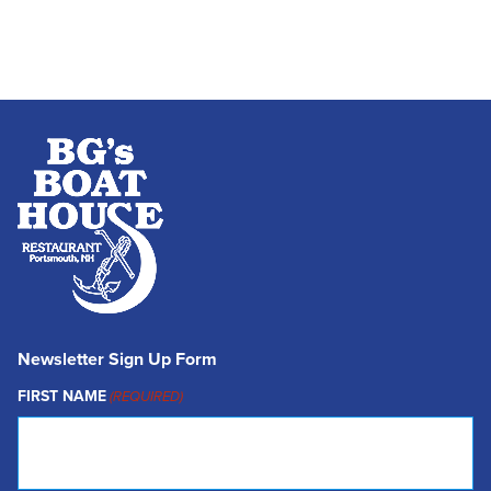
Newsletter Sign Up Form
FIRST NAME
(REQUIRED)